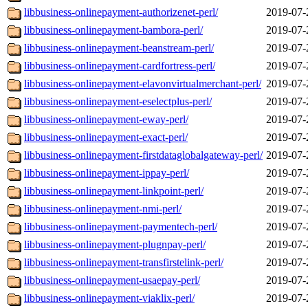
libbusiness-onlinepayment-authorizenet-perl/
2019-07-
libbusiness-onlinepayment-bambora-perl/
2019-07-
libbusiness-onlinepayment-beanstream-perl/
2019-07-
libbusiness-onlinepayment-cardfortress-perl/
2019-07-
libbusiness-onlinepayment-elavonvirtualmerchant-perl/
2019-07-
libbusiness-onlinepayment-eselectplus-perl/
2019-07-
libbusiness-onlinepayment-eway-perl/
2019-07-
libbusiness-onlinepayment-exact-perl/
2019-07-
libbusiness-onlinepayment-firstdataglobalgateway-perl/
2019-07-
libbusiness-onlinepayment-ippay-perl/
2019-07-
libbusiness-onlinepayment-linkpoint-perl/
2019-07-
libbusiness-onlinepayment-nmi-perl/
2019-07-
libbusiness-onlinepayment-paymentech-perl/
2019-07-
libbusiness-onlinepayment-plugnpay-perl/
2019-07-
libbusiness-onlinepayment-transfirstelink-perl/
2019-07-
libbusiness-onlinepayment-usaepay-perl/
2019-07-
libbusiness-onlinepayment-viaklix-perl/
2019-07-