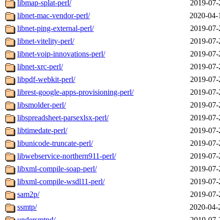
libmap-splat-perl/
2019-07-
libnet-mac-vendor-perl/
2020-04-
libnet-ping-external-perl/
2019-07-
libnet-vitelity-perl/
2019-07-
libnet-voip-innovations-perl/
2019-07-
libnet-xrc-perl/
2019-07-
libpdf-webkit-perl/
2019-07-
librest-google-apps-provisioning-perl/
2019-07-
libsmolder-perl/
2019-07-
libspreadsheet-parsexlsx-perl/
2019-07-
libtimedate-perl/
2019-07-
libunicode-truncate-perl/
2019-07-
libwebservice-northern911-perl/
2019-07-
libxml-compile-soap-perl/
2019-07-
libxml-compile-wsdl11-perl/
2019-07-
sam2p/
2019-07-
ssmtp/
2020-04-
undersmtpd/
2019-07-