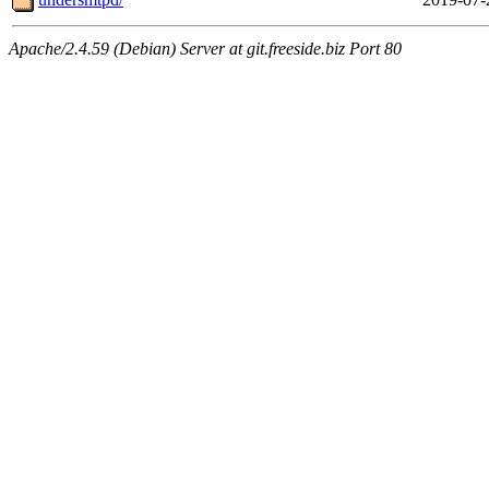
Apache/2.4.59 (Debian) Server at git.freeside.biz Port 80