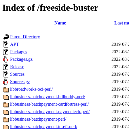
Index of /freeside-buster
Name
Last mo
Parent Directory
APT
2019-07-
Packages
2022-08-
Packages.gz
2022-08-
Release
2022-08-
Sources
2019-07-
Sources.gz
2019-07-
libbroadworks-oci-perl/
2019-07-
libbusiness-batchpayment-billbuddy-perl/
2019-07-
libbusiness-batchpayment-cardfortress-perl/
2019-07-
libbusiness-batchpayment-paymentech-perl/
2019-07-
libbusiness-batchpayment-perl/
2019-07-
libbusiness-batchpayment-td-eft-perl/
2019-07-