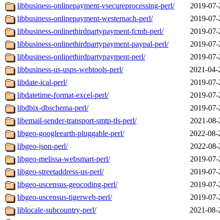
libbusiness-onlinepayment-vsecureprocessing-perl/
2019-07-
libbusiness-onlinepayment-westernach-perl/
2019-07-
libbusiness-onlinethirdpartypayment-fcmb-perl/
2019-07-
libbusiness-onlinethirdpartypayment-paypal-perl/
2019-07-
libbusiness-onlinethirdpartypayment-perl/
2019-07-
libbusiness-us-usps-webtools-perl/
2021-04-
libdate-ical-perl/
2019-07-
libdatetime-format-excel-perl/
2019-07-
libdbix-dbschema-perl/
2019-07-
libemail-sender-transport-smtp-tls-perl/
2021-08-
libgeo-googleearth-pluggable-perl/
2022-08-
libgeo-json-perl/
2022-08-
libgeo-melissa-websmart-perl/
2019-07-
libgeo-streetaddress-us-perl/
2019-07-
libgeo-uscensus-geocoding-perl/
2019-07-
libgeo-uscensus-tigerweb-perl/
2019-07-
liblocale-subcountry-perl/
2021-08-