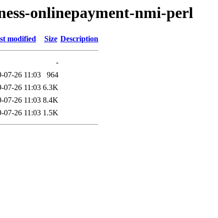
siness-onlinepayment-nmi-perl
st modified
Size
Description
-
-07-26 11:03
964
-07-26 11:03
6.3K
-07-26 11:03
8.4K
-07-26 11:03
1.5K