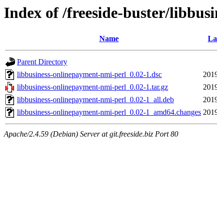
Index of /freeside-buster/libbu
Name
La
Parent Directory
libbusiness-onlinepayment-nmi-perl_0.02-1.dsc
2019
libbusiness-onlinepayment-nmi-perl_0.02-1.tar.gz
2019
libbusiness-onlinepayment-nmi-perl_0.02-1_all.deb
2019
libbusiness-onlinepayment-nmi-perl_0.02-1_amd64.changes
2019
Apache/2.4.59 (Debian) Server at git.freeside.biz Port 80