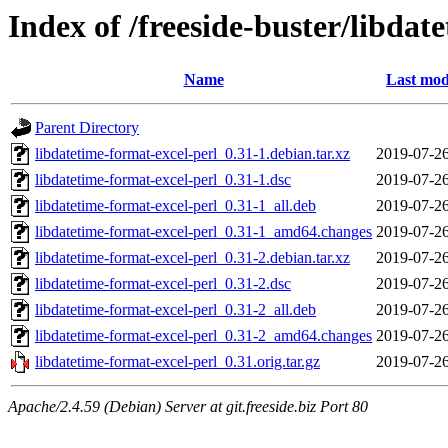
Index of /freeside-buster/libdat
Name
Last mod
Parent Directory
libdatetime-format-excel-perl_0.31-1.debian.tar.xz
2019-07-26
libdatetime-format-excel-perl_0.31-1.dsc
2019-07-26
libdatetime-format-excel-perl_0.31-1_all.deb
2019-07-26
libdatetime-format-excel-perl_0.31-1_amd64.changes
2019-07-26
libdatetime-format-excel-perl_0.31-2.debian.tar.xz
2019-07-26
libdatetime-format-excel-perl_0.31-2.dsc
2019-07-26
libdatetime-format-excel-perl_0.31-2_all.deb
2019-07-26
libdatetime-format-excel-perl_0.31-2_amd64.changes
2019-07-26
libdatetime-format-excel-perl_0.31.orig.tar.gz
2019-07-26
Apache/2.4.59 (Debian) Server at git.freeside.biz Port 80