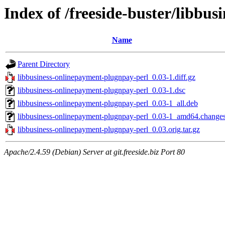
Index of /freeside-buster/libbu
Name
Parent Directory
libbusiness-onlinepayment-plugnpay-perl_0.03-1.diff.gz
libbusiness-onlinepayment-plugnpay-perl_0.03-1.dsc
libbusiness-onlinepayment-plugnpay-perl_0.03-1_all.deb
libbusiness-onlinepayment-plugnpay-perl_0.03-1_amd64.change
libbusiness-onlinepayment-plugnpay-perl_0.03.orig.tar.gz
Apache/2.4.59 (Debian) Server at git.freeside.biz Port 80