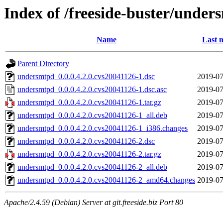
Index of /freeside-buster/under
Name
Last 
Parent Directory
undersmtpd_0.0.0.4.2.0.cvs20041126-1.dsc
2019-07
undersmtpd_0.0.0.4.2.0.cvs20041126-1.dsc.asc
2019-07
undersmtpd_0.0.0.4.2.0.cvs20041126-1.tar.gz
2019-07
undersmtpd_0.0.0.4.2.0.cvs20041126-1_all.deb
2019-07
undersmtpd_0.0.0.4.2.0.cvs20041126-1_i386.changes
2019-07
undersmtpd_0.0.0.4.2.0.cvs20041126-2.dsc
2019-07
undersmtpd_0.0.0.4.2.0.cvs20041126-2.tar.gz
2019-07
undersmtpd_0.0.0.4.2.0.cvs20041126-2_all.deb
2019-07
undersmtpd_0.0.0.4.2.0.cvs20041126-2_amd64.changes
2019-07
Apache/2.4.59 (Debian) Server at git.freeside.biz Port 80