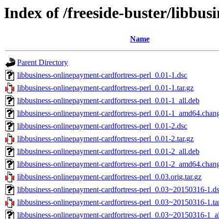
Index of /freeside-buster/libbus
Name
Parent Directory
libbusiness-onlinepayment-cardfortress-perl_0.01-1.dsc
libbusiness-onlinepayment-cardfortress-perl_0.01-1.tar.gz
libbusiness-onlinepayment-cardfortress-perl_0.01-1_all.deb
libbusiness-onlinepayment-cardfortress-perl_0.01-1_amd64.chan
libbusiness-onlinepayment-cardfortress-perl_0.01-2.dsc
libbusiness-onlinepayment-cardfortress-perl_0.01-2.tar.gz
libbusiness-onlinepayment-cardfortress-perl_0.01-2_all.deb
libbusiness-onlinepayment-cardfortress-perl_0.01-2_amd64.chan
libbusiness-onlinepayment-cardfortress-perl_0.03.orig.tar.gz
libbusiness-onlinepayment-cardfortress-perl_0.03~20150316-1.d
libbusiness-onlinepayment-cardfortress-perl_0.03~20150316-1.ta
libbusiness-onlinepayment-cardfortress-perl_0.03~20150316-1_al