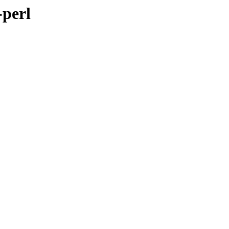
-perl