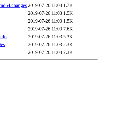
amd64.changes
2019-07-26 11:03
1.7K
2019-07-26 11:03
1.5K
2019-07-26 11:03
1.5K
2019-07-26 11:03
7.6K
info
2019-07-26 11:03
5.3K
ges
2019-07-26 11:03
2.3K
2019-07-26 11:03
7.3K