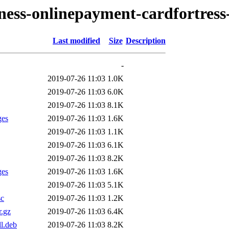
iness-onlinepayment-cardfortress
Last modified
Size
Description
-
2019-07-26 11:03
1.0K
2019-07-26 11:03
6.0K
2019-07-26 11:03
8.1K
ges
2019-07-26 11:03
1.6K
2019-07-26 11:03
1.1K
2019-07-26 11:03
6.1K
2019-07-26 11:03
8.2K
ges
2019-07-26 11:03
1.6K
2019-07-26 11:03
5.1K
sc
2019-07-26 11:03
1.2K
r.gz
2019-07-26 11:03
6.4K
l.deb
2019-07-26 11:03
8.2K