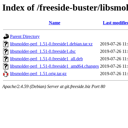
Index of /freeside-buster/libsmo
Name
Last modifie
Parent Directory
libsmolder-perl_1.51-0.freeside1.debian.tar.xz
2019-07-26 11
libsmolder-perl_1.51-0.freeside1.dsc
2019-07-26 11
libsmolder-perl_1.51-0.freeside1_all.deb
2019-07-26 11
libsmolder-perl_1.51-0.freeside1_amd64.changes
2019-07-26 11
libsmolder-perl_1.51.orig.tar.gz
2019-07-26 11
Apache/2.4.59 (Debian) Server at git.freeside.biz Port 80