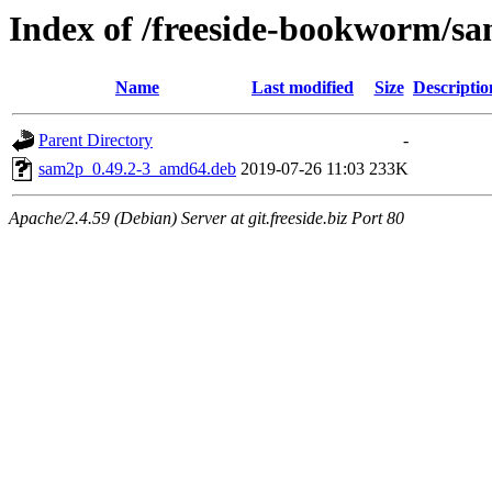
Index of /freeside-bookworm/s
Name
Last modified
Size
Descriptio
Parent Directory
-
sam2p_0.49.2-3_amd64.deb
2019-07-26 11:03
233K
Apache/2.4.59 (Debian) Server at git.freeside.biz Port 80